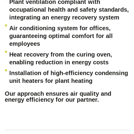
Plant ventilation compliant with
occupational health and safety standards,
integrating an energy recovery system
Air conditioning system for offices,
guaranteeing optimal comfort for all
employees
Heat recovery from the curing oven,
enabling reduction in energy costs
Installation of high-efficiency condensing
unit heaters for plant heating
Our approach ensures air quality and
energy efficiency for our partner.