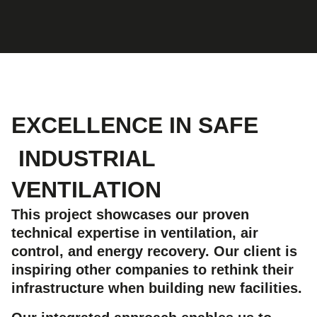
EXCELLENCE IN SAFE
INDUSTRIAL
VENTILATION
This project showcases our proven
technical expertise in ventilation, air
control, and energy recovery. Our client is
inspiring other companies to rethink their
infrastructure when building new facilities.