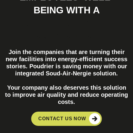
BEING WITH A
SUPPORTIVE WORK
ENVIRONMENT
Join the companies that are turning their
new facilities into energy-efficient success
stories. Poudrier is saving money with our
integrated Soud-Air-Nergie solution.
Your company also deserves this solution
to improve air quality and reduce operating
costs.
CONTACT US NOW