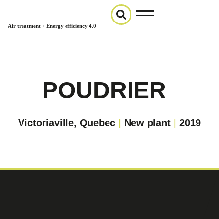
Air treatment + Energy efficiency 4.0
POUDRIER
Victoriaville, Quebec
|
New plant
|
2019