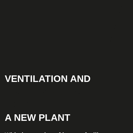
VENTILATION AND
ENERGYRECOVERY
FOR
A NEW PLANT