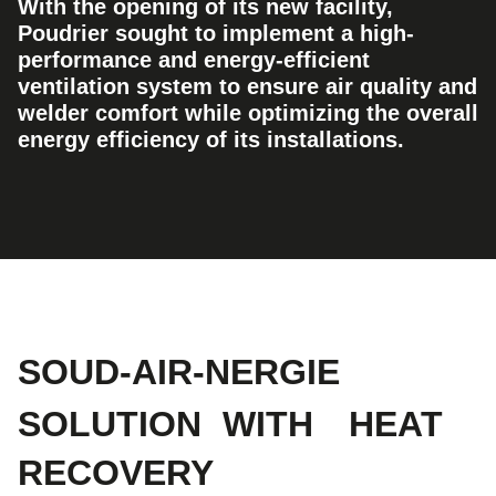
With the opening of its new facility,
Poudrier sought to implement a high-
performance and energy-efficient
ventilation system to ensure air quality and
welder comfort while optimizing the overall
energy efficiency of its installations.
SOUD-AIR-NERGIE
SOLUTION
WITH
HEAT
RECOVERY