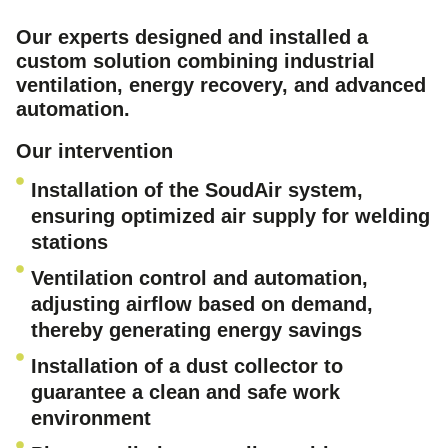
Our experts designed and installed a
custom solution combining industrial
ventilation, energy recovery, and advanced
automation.
Our intervention
Installation of the SoudAir system,
ensuring optimized air supply for welding
stations
Ventilation control and automation,
adjusting airflow based on demand,
thereby generating energy savings
Installation of a dust collector to
guarantee a clean and safe work
environment