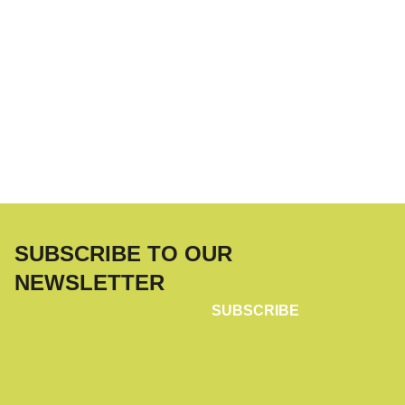
SUBSCRIBE TO OUR
NEWSLETTER
SUBSCRIBE