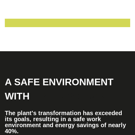
A SAFE ENVIRONMENT
WITH
ENERGY SAVINGS
The plant's transformation has exceeded
its goals, resulting in a safe work
environment and energy savings of nearly
40%.