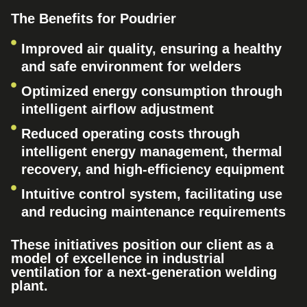
The Benefits for Poudrier
Improved air quality, ensuring a healthy
and safe environment for welders
Optimized energy consumption through
intelligent airflow adjustment
Reduced operating costs through
intelligent energy management, thermal
recovery, and high-efficiency equipment
Intuitive control system, facilitating use
and reducing maintenance requirements
These initiatives position our client as a
model of excellence in industrial
ventilation for a next-generation welding
plant.