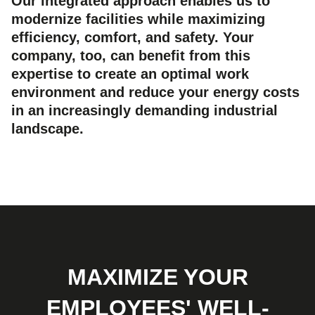
Our integrated approach enables us to
modernize facilities while maximizing
efficiency, comfort, and safety. Your
company, too, can benefit from this
expertise to create an optimal work
environment and reduce your energy costs
in an increasingly demanding industrial
landscape.
MAXIMIZE YOUR
EMPLOYEES' WELL-