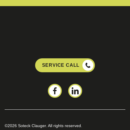
SERVICE CALL
©2026 Soteck Clauger. All rights reserved.