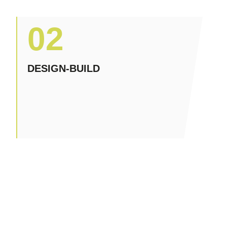
02
DESIGN-BUILD