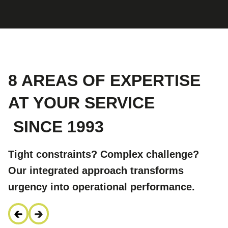
8 AREAS OF EXPERTISE
AT YOUR SERVICE
SINCE 1993
Tight constraints? Complex challenge?
Our integrated approach transforms
urgency into operational performance.