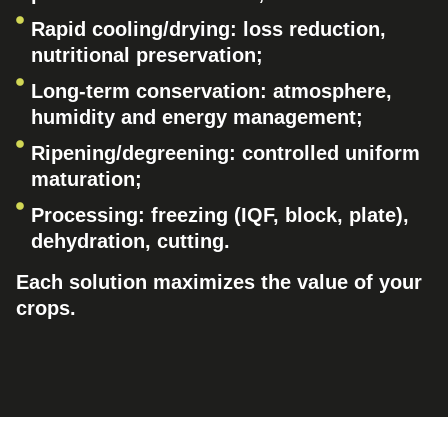
Rapid cooling/drying: loss reduction,
nutritional preservation;
Long-term conservation: atmosphere,
humidity and energy management;
Ripening/degreening: controlled uniform
maturation;
Processing: freezing (IQF, block, plate),
dehydration, cutting.
Each solution maximizes the value of your
crops.