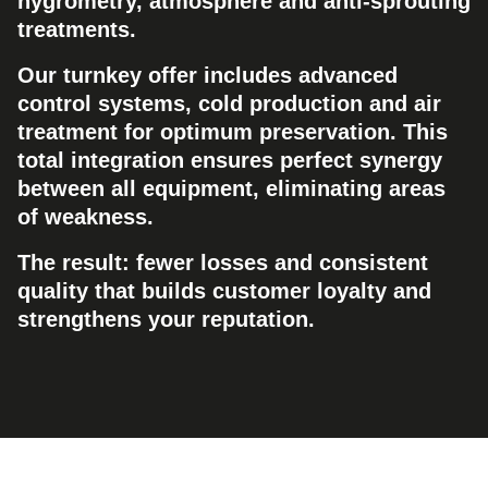
hygrometry, atmosphere and anti-sprouting
treatments.
Our turnkey offer includes advanced
control systems, cold production and air
treatment for optimum preservation. This
total integration ensures perfect synergy
between all equipment, eliminating areas
of weakness.
The result: fewer losses and consistent
quality that builds customer loyalty and
strengthens your reputation.