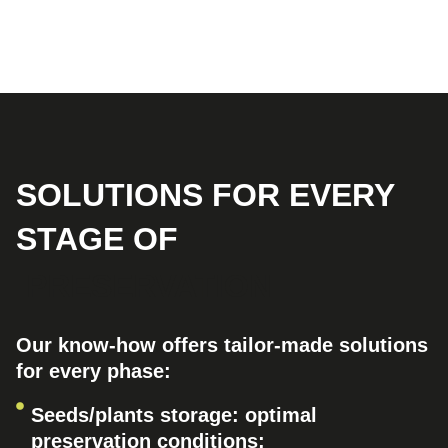
SOLUTIONS FOR EVERY
STAGE OF
PRESERVATION
Our know-how offers tailor-made solutions
for every phase:
Seeds/plants storage: optimal
preservation conditions;