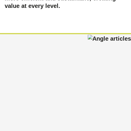
value at every level.