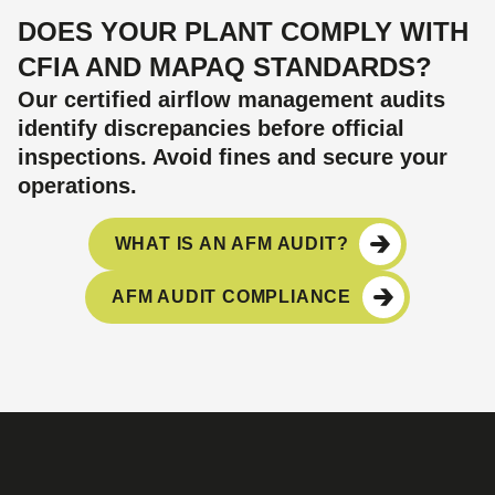
DOES YOUR PLANT COMPLY WITH
CFIA AND MAPAQ STANDARDS?
Our certified airflow management audits
identify discrepancies before official
inspections. Avoid fines and secure your
operations.
WHAT IS AN AFM AUDIT?
AFM AUDIT COMPLIANCE