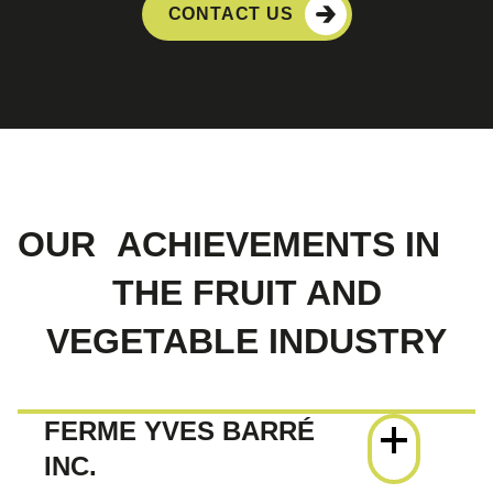
CONTACT US
OUR
ACHIEVEMENTS IN
THE FRUIT AND
VEGETABLE INDUSTRY
FERME YVES BARRÉ
INC.