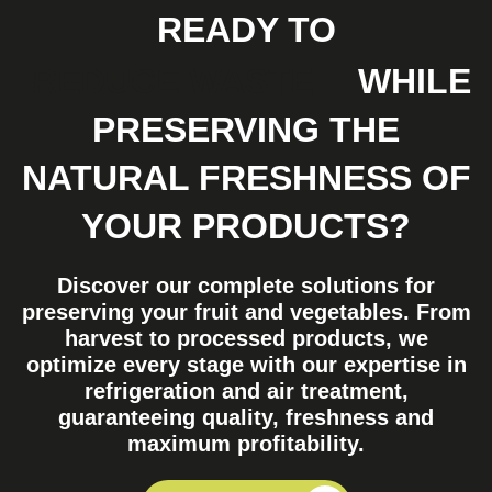
READY TO
REDUCE WASTE
WHILE
PRESERVING THE
NATURAL FRESHNESS OF
YOUR PRODUCTS?
Discover our complete solutions for
preserving your fruit and vegetables. From
harvest to processed products, we
optimize every stage with our expertise in
refrigeration and air treatment,
guaranteeing quality, freshness and
maximum profitability.