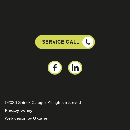
SERVICE CALL
©2026 Soteck Clauger. All rights reserved.
Privacy policy
Web design by
Oktane