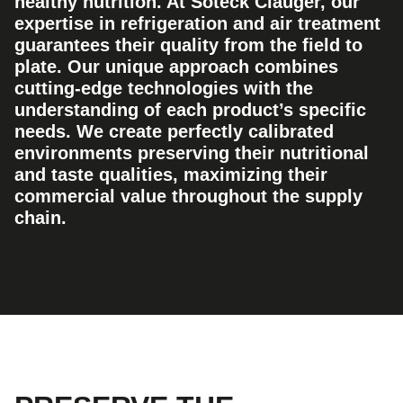
healthy nutrition. At Soteck Clauger, our
expertise in refrigeration and air treatment
guarantees their quality from the field to
plate. Our unique approach combines
cutting-edge technologies with the
understanding of each product’s specific
needs. We create perfectly calibrated
environments preserving their nutritional
and taste qualities, maximizing their
commercial value throughout the supply
chain.