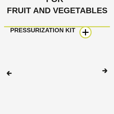
FRUIT AND VEGETABLES
PRESSURIZATION KIT