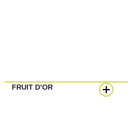
FRUIT D’OR