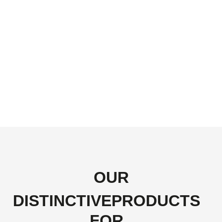
OUR
DISTINCTIVEPRODUCTS
FOR