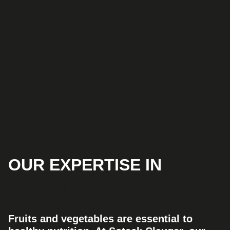
OUR EXPERTISE IN
FRESHNESS
Fruits and vegetables are essential to