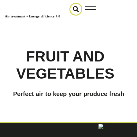
Air treatment + Energy efficiency 4.0
FRUIT AND
VEGETABLES
Perfect air to keep your produce fresh