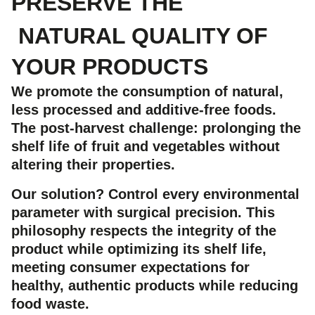
PRESERVE THE
NATURAL QUALITY OF
YOUR PRODUCTS
We promote the consumption of natural,
less processed and additive-free foods.
The post-harvest challenge: prolonging the
shelf life of fruit and vegetables without
altering their properties.
Our solution?
Control every environmental
parameter with surgical precision. This
philosophy respects the integrity of the
product while optimizing its shelf life,
meeting consumer expectations for
healthy, authentic products while reducing
food waste.