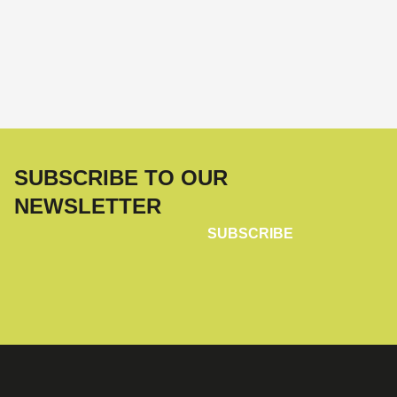
SUBSCRIBE TO OUR
NEWSLETTER
SUBSCRIBE