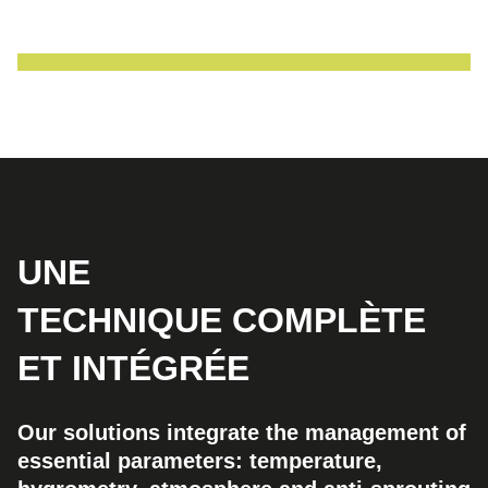
UNE
MAÎTRISE
TECHNIQUE COMPLÈTE
ET INTÉGRÉE
Our solutions integrate the management of
essential parameters: temperature,