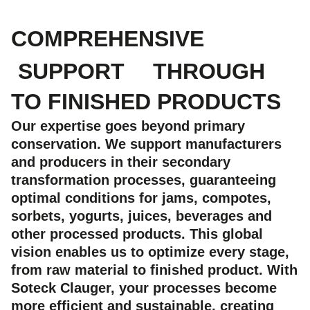
COMPREHENSIVE
SUPPORT
THROUGH
TO FINISHED PRODUCTS
Our expertise goes beyond primary
conservation. We support manufacturers
and producers in their secondary
transformation processes, guaranteeing
optimal conditions for jams, compotes,
sorbets, yogurts, juices, beverages and
other processed products. This global
vision enables us to optimize every stage,
from raw material to finished product. With
Soteck Clauger, your processes become
more efficient and sustainable, creating