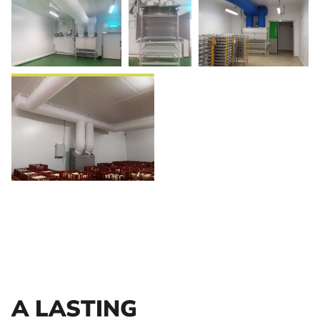
A LASTING