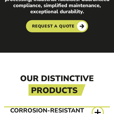
compliance, simplified maintenance,
exceptional durability.
REQUEST A QUOTE
OUR DISTINCTIVE
PRODUCTS
CORROSION-RESISTANT