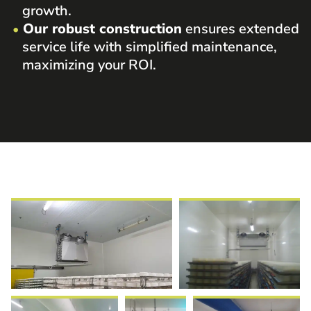
growth.
Our robust construction
ensures extended
service life with simplified maintenance,
maximizing your ROI.