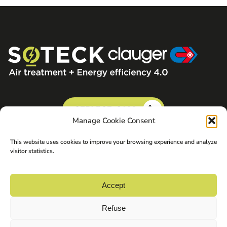
SERVICE CALL
Manage Cookie Consent
This website uses cookies to improve your browsing experience and analyze
visitor statistics.
Accept
Refuse
©2026 Soteck Clauger. All rights reserved.