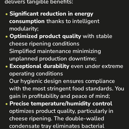
delivers tangible benefits:
Significant reduction in energy
consumption
thanks to intelligent
modularity;
Optimized product quality
with stable
cheese ripening conditions
Simplified maintenance minimizing
unplanned production downtime;
Exceptional durability
even under extreme
operating conditions
Our hygienic design ensures compliance
with the most stringent food standards. You
gain in profitability and peace of mind;
Precise temperature/humidity control
optimizes product quality, particularly in
cheese ripening. The double-walled
condensate tray eliminates bacterial