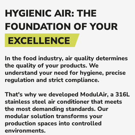
HYGIENIC AIR: THE
FOUNDATION OF YOUR
EXCELLENCE
In the food industry, air quality determines
the quality of your products. We
understand your need for hygiene, precise
regulation and strict compliance.
That's why we developed ModulAir, a 316L
stainless steel air conditioner that meets
the most demanding standards. Our
modular solution transforms your
production spaces into controlled
environments.