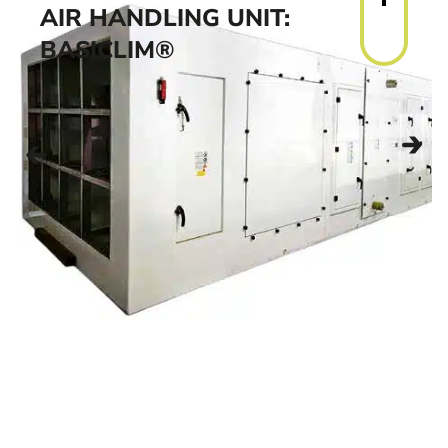
AIR HANDLING UNIT:
BASICLIM®