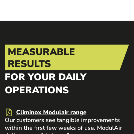
MEASURABLE
RESULTS
FOR YOUR DAILY
OPERATIONS
Climinox Modulair range
Our customers see tangible improvements
within the first few weeks of use. ModulAir