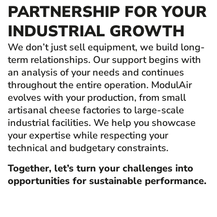
PARTNERSHIP FOR YOUR
INDUSTRIAL GROWTH
We don’t just sell equipment, we build long-
term relationships. Our support begins with
an analysis of your needs and continues
throughout the entire operation. ModulAir
evolves with your production, from small
artisanal cheese factories to large-scale
industrial facilities. We help you showcase
your expertise while respecting your
technical and budgetary constraints.
Together, let’s turn your challenges into
opportunities for sustainable performance.