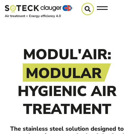
Air treatment + Energy efficiency 4.0
MODUL'AIR:
MODULAR
HYGIENIC AIR
TREATMENT
The stainless steel solution designed to