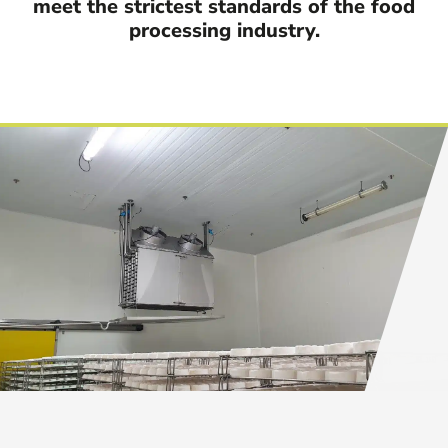
meet the strictest standards of the food
processing industry.