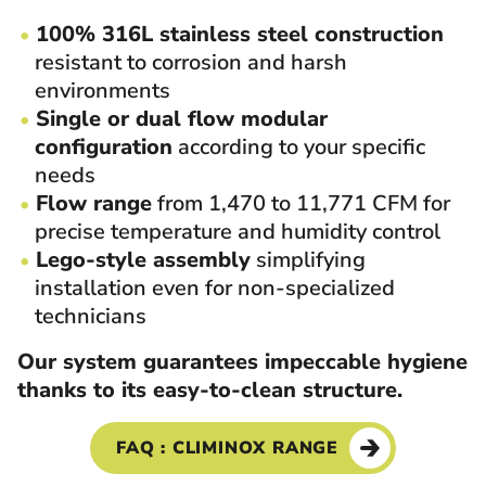
100% 316L stainless steel construction
resistant to corrosion and harsh
environments
Single or dual flow modular
configuration
according to your specific
needs
Flow range
from 1,470 to 11,771 CFM for
precise temperature and humidity control
Lego-style assembly
simplifying
installation even for non-specialized
technicians
Our system guarantees impeccable hygiene
thanks to its easy-to-clean structure.
FAQ : CLIMINOX RANGE