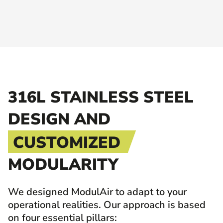
316L STAINLESS STEEL
DESIGN AND
CUSTOMIZED
MODULARITY
We designed ModulAir to adapt to your
operational realities. Our approach is based
on four essential pillars: