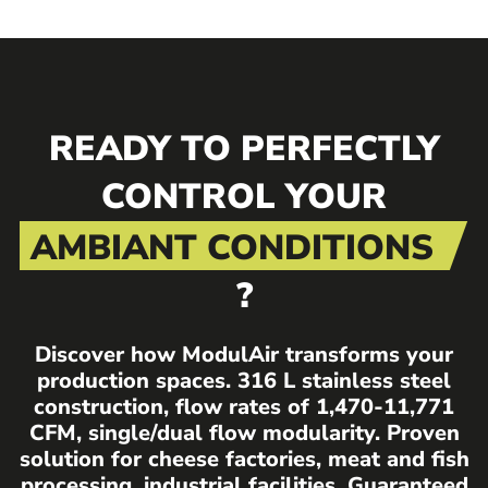
READY TO PERFECTLY
CONTROL YOUR
AMBIANT CONDITIONS
?
Discover how ModulAir transforms your
production spaces. 316 L stainless steel
construction, flow rates of 1,470-11,771
CFM, single/dual flow modularity. Proven
solution for cheese factories, meat and fish
processing, industrial facilities. Guaranteed