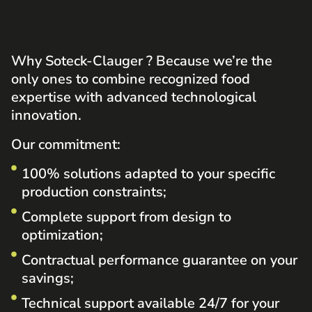
DIFFERENCE
Why Soteck-Clauger
? Because we’re the
only ones to combine recognized food
expertise with advanced technological
innovation.
Our commitment:
100% solutions adapted to your specific
production constraints;
Complete support from design to
optimization;
Contractual performance guarantee on your
savings;
Technical support available 24/7 for your