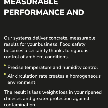
MEASURABLE
PERFORMANCE AND
PROVEN DURABILITY
Our systems deliver concrete, measurable
results for your business. Food safety
becomes a certainty thanks to rigorous
control of ambient conditions.
Precise temperature and humidity control
Air circulation rate creates a homogeneous
environment
The result is less weight loss in your ripened
cheeses and greater protection against
contamination.