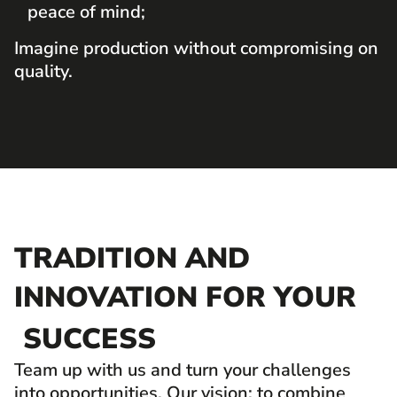
peace of mind;
Imagine production without compromising on
quality.
TRADITION AND
INNOVATION FOR YOUR
SUCCESS
Team up with us and turn your challenges
into opportunities. Our vision: to combine