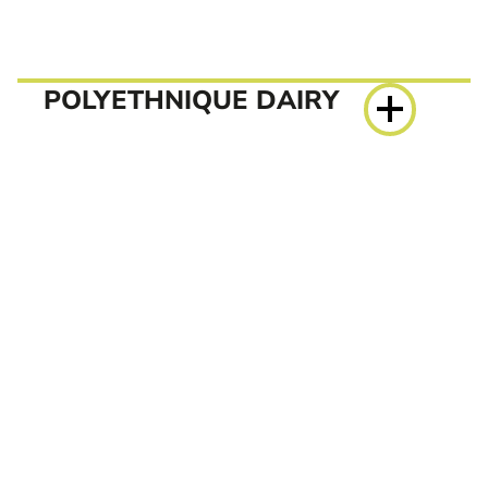
POLYETHNIQUE DAIRY