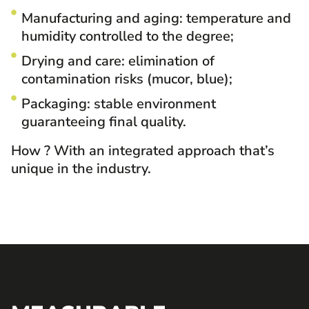
Manufacturing and aging: temperature and
humidity controlled to the degree;
Drying and care: elimination of
contamination risks (mucor, blue);
Packaging: stable environment
guaranteeing final quality.
How
? With an integrated approach that’s
unique in the industry.