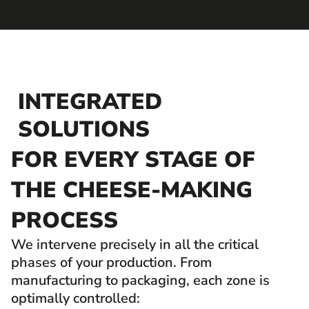
INTEGRATED
SOLUTIONS
FOR EVERY STAGE OF
THE CHEESE-MAKING
PROCESS
We intervene precisely in all the critical
phases of your production. From
manufacturing to packaging, each zone is
optimally controlled: