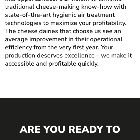
traditional cheese-making know-how with
state-of-the-art hygienic air treatment
technologies to maximize your profitability.
The cheese dairies that choose us see an
average improvement in their operational
efficiency from the very first year. Your
production deserves excellence – we make it
accessible and profitable quickly.
ARE YOU READY TO