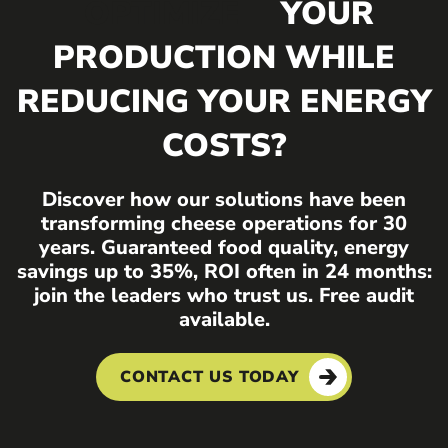
OPTIMIZE
YOUR
PRODUCTION WHILE
REDUCING YOUR ENERGY
COSTS?
Discover how our solutions have been
transforming cheese operations for 30
years. Guaranteed food quality, energy
savings up to 35%, ROI often in 24 months:
join the leaders who trust us. Free audit
available.
CONTACT US TODAY