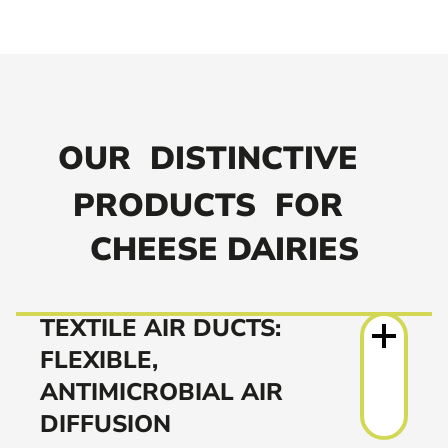
OUR
DISTINCTIVE
PRODUCTS
FOR
CHEESE DAIRIES
TEXTILE AIR DUCTS:
FLEXIBLE,
ANTIMICROBIAL AIR
DIFFUSION