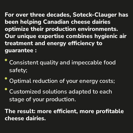
For over three decades, Soteck-Clauger has
been helping Canadian cheese dairies
optimize their production environments.
Our unique expertise combines hygienic air
treatment and energy efficiency to
guarantee :
Consistent quality and impeccable food
safety;
Optimal reduction of your energy costs;
Customized solutions adapted to each
stage of your production.
The result: more efficient, more profitable
cheese dairies.