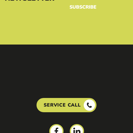
SUBSCRIBE
SERVICE CALL