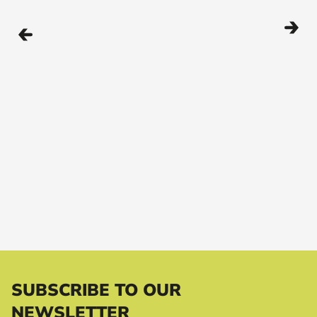
SUBSCRIBE TO OUR
NEWSLETTER