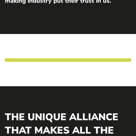
making industry put their trust in us.
THE UNIQUE ALLIANCE
THAT MAKES ALL THE