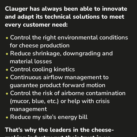
Clauger has always been able to innovate
and adapt its technical solutions to meet
every customer need:
Control the right environmental conditions
for cheese production
Reduce shrinkage, downgrading and
material losses
Control cooling kinetics
Continuous airflow management to
guarantee product forward motion
Control the risk of airborne contamination
(mucor, blue, etc.) or help with crisis
management
Reduce my site’s energy bill
That’s why the leaders in the cheese-