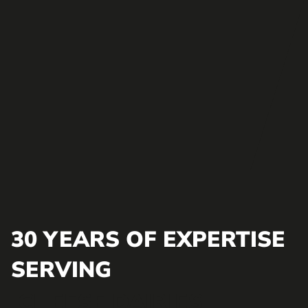
30 YEARS OF EXPERTISE
SERVING
CHEESE DAIRIES