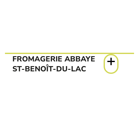
FROMAGERIE ABBAYE
ST-BENOÎT-DU-LAC