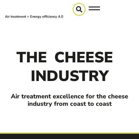
Air treatment + Energy efficiency 4.0
THE
CHEESE
INDUSTRY
Air treatment excellence for the cheese
industry from coast to coast