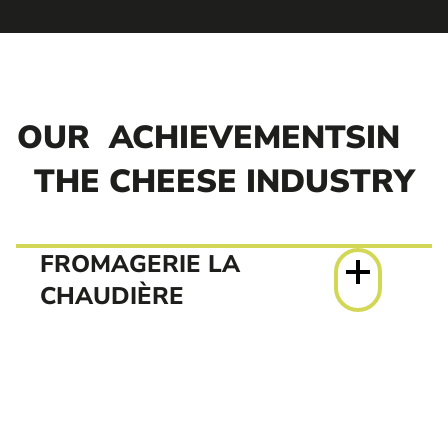
OUR
ACHIEVEMENTSIN
THE CHEESE INDUSTRY
FROMAGERIE LA
CHAUDIÈRE