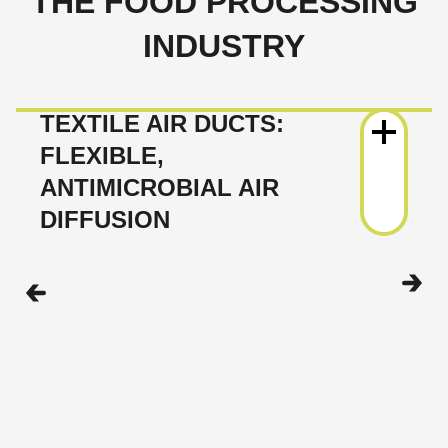
THE FOOD PROCESSING
INDUSTRY
TEXTILE AIR DUCTS:
FLEXIBLE,
ANTIMICROBIAL AIR
DIFFUSION