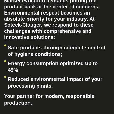
Market evolution demands putting the
product back at the center of concerns.
Environmental respect becomes an
absolute priority for your industry. At
Soteck-Clauger, we respond to these
challenges with comprehensive and
innovative solutions:
Safe products through complete control
of hygiene conditions;
Energy consumption optimized up to
45%;
Reduced environmental impact of your
processing plants.
Your partner for modern, responsible
production.