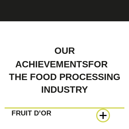
OUR
ACHIEVEMENTSFOR
THE FOOD PROCESSING
INDUSTRY
FRUIT D’OR