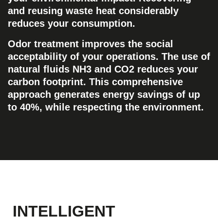
and reusing waste heat considerably
reduces your consumption.
Odor treatment improves the social
acceptability of your operations. The use of
natural fluids NH3 and CO2 reduces your
carbon footprint. This comprehensive
approach generates energy savings of up
to 40%, while respecting the environment.
INTELLIGENT