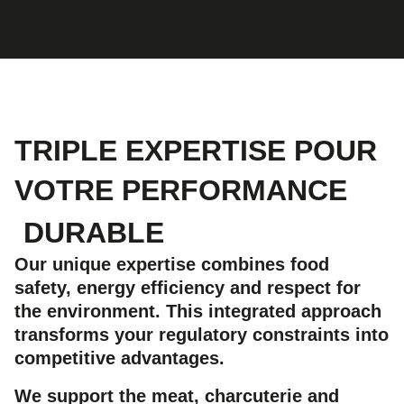
TRIPLE EXPERTISE POUR
VOTRE PERFORMANCE
DURABLE
Our unique expertise combines food
safety, energy efficiency and respect for
the environment. This integrated approach
transforms your regulatory constraints into
competitive advantages.
We support the meat, charcuterie and