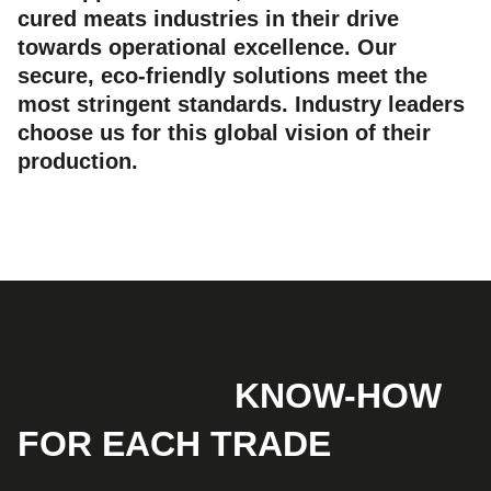
cured meats industries in their drive
towards operational excellence. Our
secure, eco-friendly solutions meet the
most stringent standards. Industry leaders
choose us for this global vision of their
production.
SPECIFIC
KNOW-HOW
FOR EACH TRADE