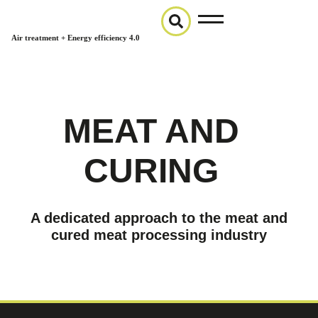
Air treatment + Energy efficiency 4.0
MEAT AND
CURING
A dedicated approach to the meat and
cured meat processing industry