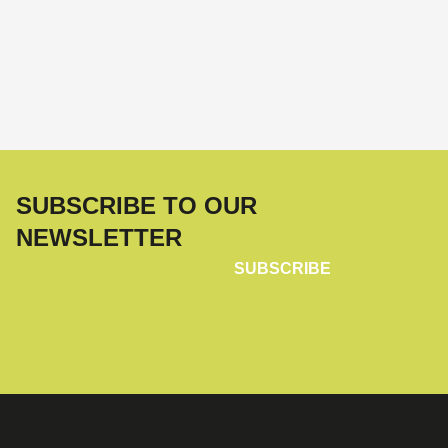
SUBSCRIBE TO OUR
NEWSLETTER
SUBSCRIBE