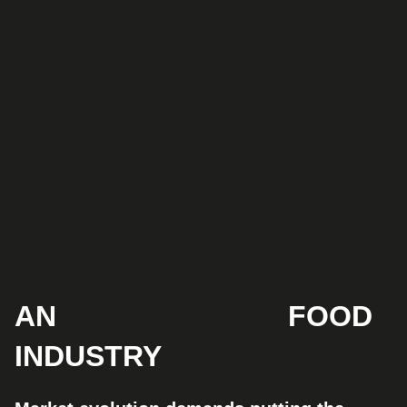
AN
UP-TO-DATE
FOOD
INDUSTRY