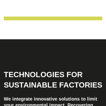
ECO-RESPONSIBLE
TECHNOLOGIES FOR
SUSTAINABLE FACTORIES
We integrate innovative solutions to limit
your environmental impact. Recovering