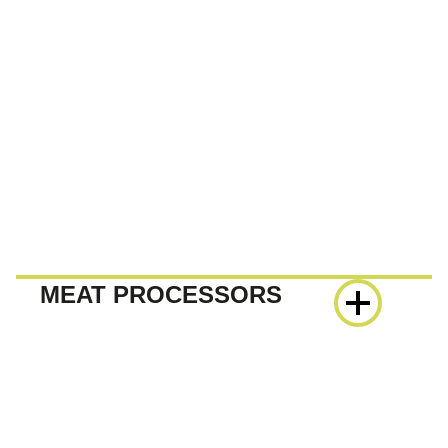
MEAT PROCESSORS