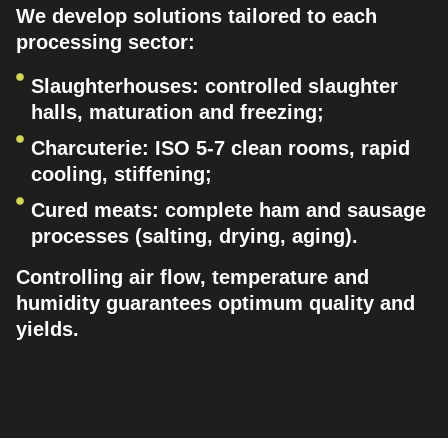
We develop solutions tailored to each
processing sector:
Slaughterhouses: controlled slaughter
halls, maturation and freezing;
Charcuterie: ISO 5-7 clean rooms, rapid
cooling, stiffening;
Cured meats: complete ham and sausage
processes (salting, drying, aging).
Controlling air flow, temperature and
humidity guarantees optimum quality and
yields.