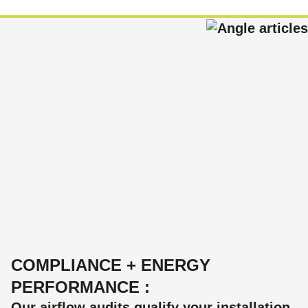
COMPLIANCE + ENERGY
PERFORMANCE :
Our airflow audits qualify your installation