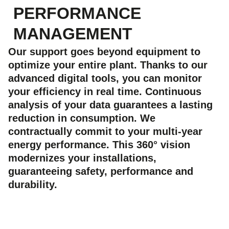
PERFORMANCE
MANAGEMENT
Our support goes beyond equipment to
optimize your entire plant. Thanks to our
advanced digital tools, you can monitor
your efficiency in real time. Continuous
analysis of your data guarantees a lasting
reduction in consumption. We
contractually commit to your multi-year
energy performance. This 360° vision
modernizes your installations,
guaranteeing safety, performance and
durability.