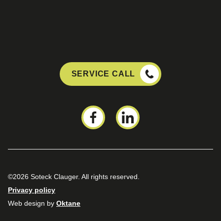
SERVICE CALL
©2026 Soteck Clauger. All rights reserved.
Privacy policy
Web design by
Oktane