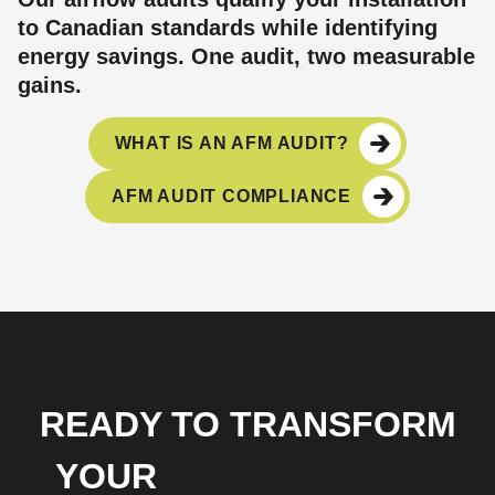
to Canadian standards while identifying
energy savings. One audit, two measurable
gains.
WHAT IS AN AFM AUDIT?
AFM AUDIT COMPLIANCE
READY TO TRANSFORM
YOUR
MEAT PLANT