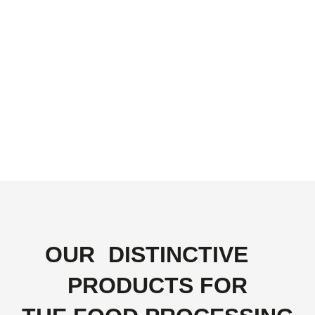
OUR
DISTINCTIVE
PRODUCTS FOR