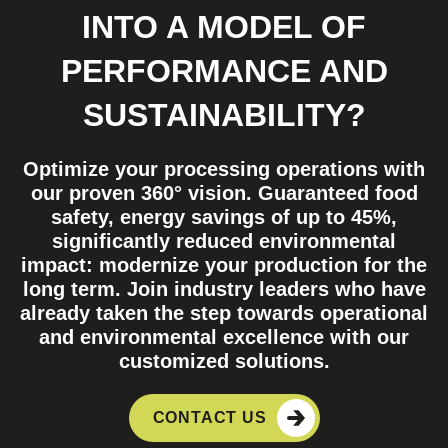
INTO A MODEL OF
PERFORMANCE AND
SUSTAINABILITY?
Optimize your processing operations with
our proven 360° vision. Guaranteed food
safety, energy savings of up to 45%,
significantly reduced environmental
impact: modernize your production for the
long term. Join industry leaders who have
already taken the step towards operational
and environmental excellence with our
customized solutions.
CONTACT US