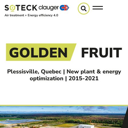
Air treatment + Energy efficiency 4.0
GOLDEN
FRUIT
Plessisville, Quebec | New plant & energy
optimization | 2015-2021