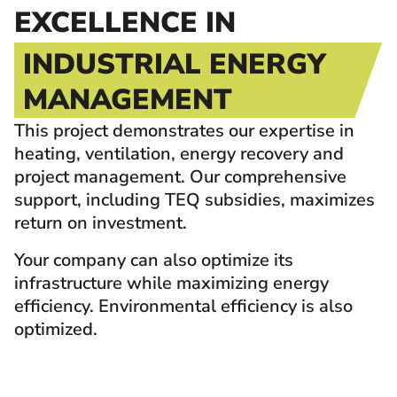
EXCELLENCE IN
INDUSTRIAL ENERGY
MANAGEMENT
This project demonstrates our expertise in
heating, ventilation, energy recovery and
project management. Our comprehensive
support, including TEQ subsidies, maximizes
return on investment.
Your company can also optimize its
infrastructure while maximizing energy
efficiency. Environmental efficiency is also
optimized.