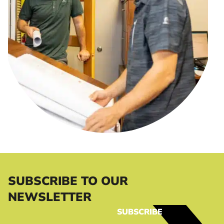
SUBSCRIBE TO OUR
NEWSLETTER
SUBSCRIBE