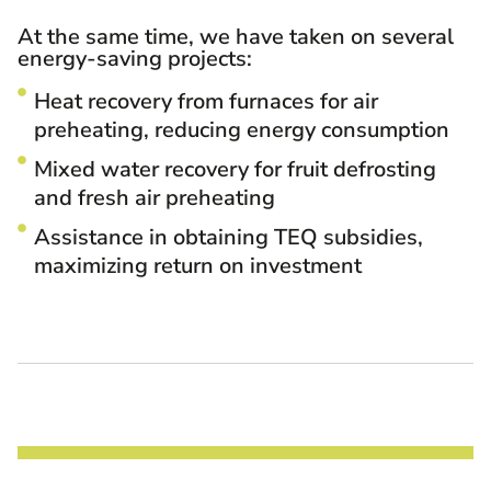
At the same time, we have taken on several
energy-saving projects:
Heat recovery from furnaces for air
preheating, reducing energy consumption
Mixed water recovery for fruit defrosting
and fresh air preheating
Assistance in obtaining TEQ subsidies,
maximizing return on investment