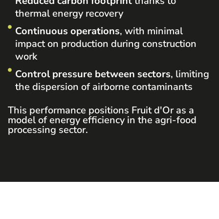
Reduced carbon footprint
thanks to
thermal energy recovery
Continuous operations
, with minimal
impact on production during construction
work
Control pressure between sectors
, limiting
the dispersion of airborne contaminants
This performance positions Fruit d'Or as a
model of energy efficiency in the agri-food
processing sector.