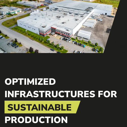
OPTIMIZED
INFRASTRUCTURES FOR
SUSTAINABLE
PRODUCTION