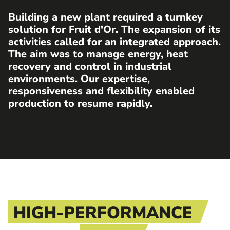
Building a new plant required a turnkey
solution for Fruit d'Or. The expansion of its
activities called for an integrated approach.
The aim was to manage energy, heat
recovery and control in industrial
environments. Our expertise,
responsiveness and flexibility enabled
production to resume rapidly.
HIGH-PERFORMANCE