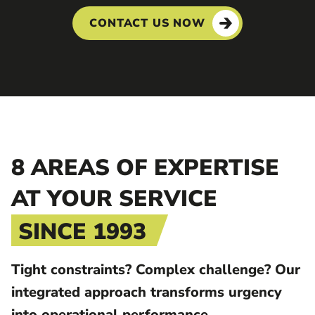
CONTACT US NOW
8 AREAS OF EXPERTISE
AT YOUR SERVICE
SINCE 1993
Tight constraints? Complex challenge? Our
integrated approach transforms urgency
into operational performance.