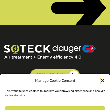
SERVICE CALL
Manage Cookie Consent
This website uses cookies to improve your browsing experience and analyze
visitor statistics.