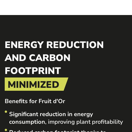
ENERGY REDUCTION
AND CARBON
FOOTPRINT
MINIMIZED
Benefits for Fruit d'Or
Significant reduction in energy
consumption
, improving plant profitability