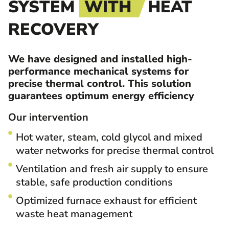
SYSTEM
WITH
HEAT
RECOVERY
We have designed and installed high-
performance mechanical systems for
precise thermal control. This solution
guarantees optimum energy efficiency
Our intervention
Hot water, steam, cold glycol and mixed
water networks for precise thermal control
Ventilation and fresh air supply to ensure
stable, safe production conditions
Optimized furnace exhaust for efficient
waste heat management