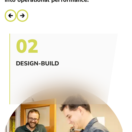
02
DESIGN-BUILD