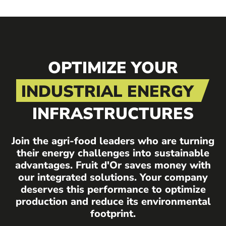
OPTIMIZE YOUR
INDUSTRIAL ENERGY
INFRASTRUCTURES
Join the agri-food leaders who are turning
their energy challenges into sustainable
advantages. Fruit d'Or saves money with
our integrated solutions. Your company
deserves this performance to optimize
production and reduce its environmental
footprint.