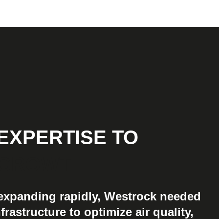
EXPERTISE TO
GROWTH
 expanding rapidly, Westrock needed
frastructure to optimize air quality,