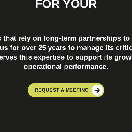
FOR YOUR
INDUSTRIAL GROWTH
s that rely on long-term partnerships to 
s for over 25 years to manage its critic
ves this expertise to support its grow
operational performance.
REQUEST A MEETING