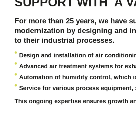
SUPPORT WITH
A V
For more than 25 years, we have s
modernization by designing and ins
to their industrial processes.
Design and installation of air condition
Advanced air treatment systems
for exh
Automation of humidity control
, which i
Service for various process equipment,
This ongoing expertise ensures growth a