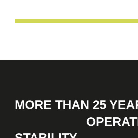
MORE THAN 25 YEA
OPTIMAL
OPERAT
STABILITY