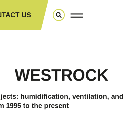
TACT US
WESTROCK
jects: humidification, ventilation, and
m 1995 to the present