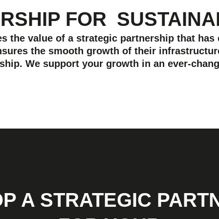
ERSHIP FOR
SUSTAIN
 the value of a strategic partnership that has
sures the smooth growth of their infrastructur
ership. We support your growth in an ever-chang
P A STRATEGIC PART