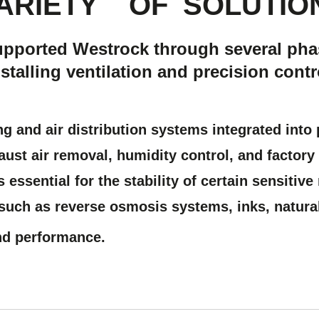
ARIETY
OF
SOLUTIO
upported Westrock through several pha
talling ventilation and precision contr
ing and air distribution systems
integrated into 
aust air removal, humidity control, and facto
s essential for the stability of certain sensitiv
 such as reverse osmosis systems, inks, natura
nd performance.