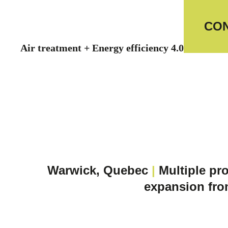
CON
Air treatment + Energy efficiency 4.0
Warwick, Quebec
|
Multiple pro
expansion fro