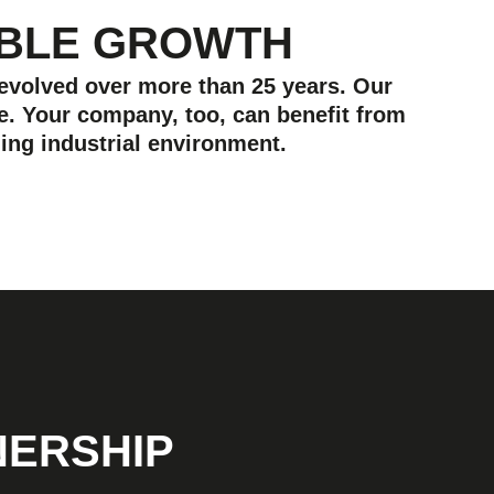
ABLE GROWTH
 evolved over more than 25 years. Our
e. Your company, too, can benefit from
ing industrial environment.
NERSHIP