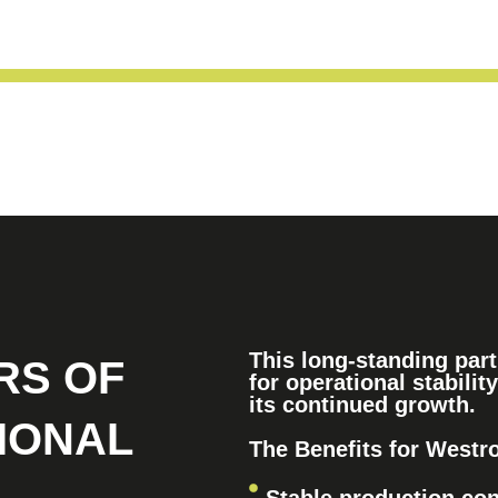
This long-standing pa
RS OF
for operational stability
its continued growth.
IONAL
The Benefits for Westr