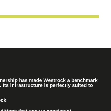
rtnership has made Westrock a benchmark
. Its infrastructure is perfectly suited to
ock