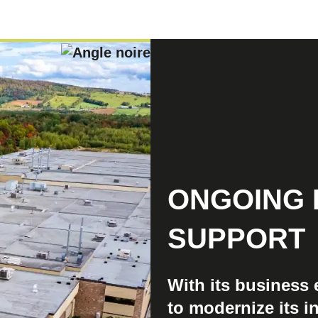
ONGOING 
SUPPORT
With its business
to modernize its in