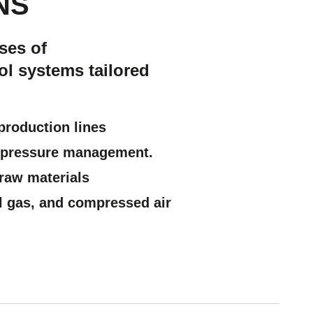
NS
ses of
ol systems tailored
production lines
ry pressure management.
e raw materials
l gas, and compressed air