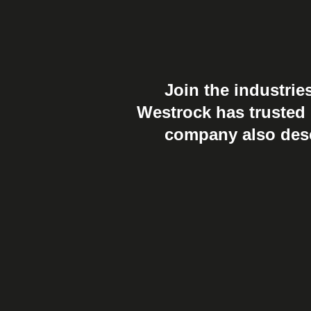
Join the industrie
Westrock has trusted u
company also deser