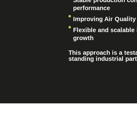
Stable production con
performance
Improving Air Quality
Flexible and scalable 
growth
This approach is a test
standing industrial par