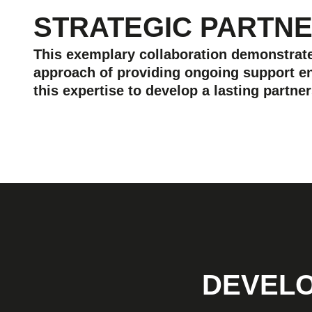
STRATEGIC PARTN
This exemplary collaboration demonstrates
approach of providing ongoing support en
this expertise to develop a lasting partn
DEVELO