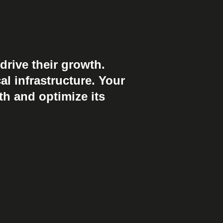
drive their growth.
al infrastructure. Your
th and optimize its