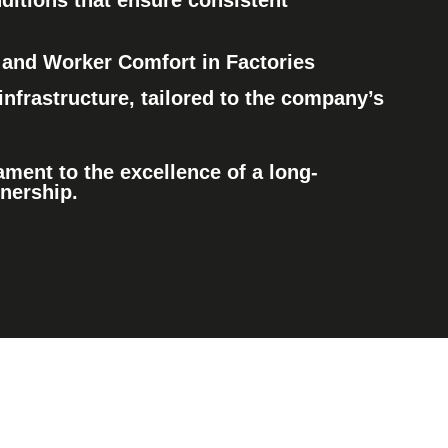
ditions
that ensure consistent
and Worker Comfort in Factories
infrastructure
, tailored to the company’s
ament to the excellence of a long-
tnership.