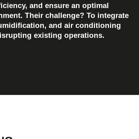
iciency, and ensure an optimal
nment. Their challenge? To integrate
umidification, and air conditioning
srupting existing operations.