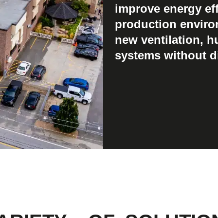
improve energy eff
production enviro
new ventilation, h
systems without di