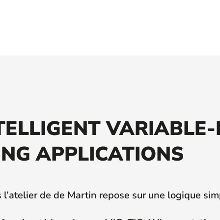
NTELLIGENT VARIABLE
NG APPLICATIONS
l’atelier de de Martin repose sur une logique sim