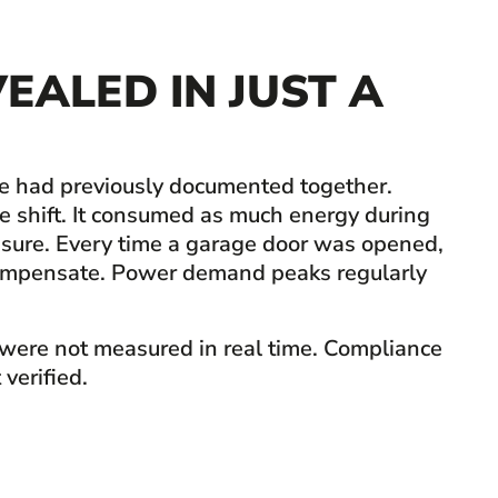
EALED IN JUST A
ne had previously documented together.
he shift. It consumed as much energy during
ssure. Every time a garage door was opened,
o compensate. Power demand peaks regularly
 were not measured in real time. Compliance
verified.