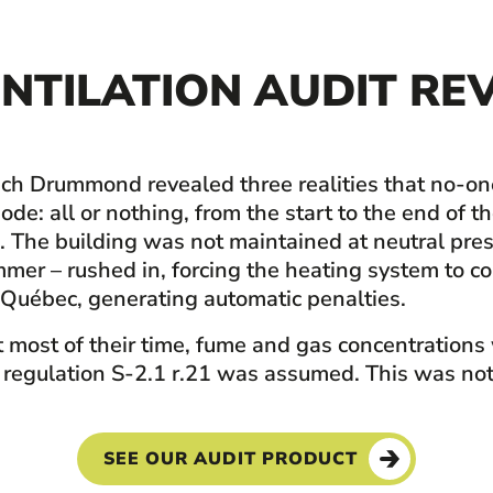
NTILATION AUDIT REV
-Tech Drummond revealed three realities that no-o
de: all or nothing, from the start to the end of t
g. The building was not maintained at neutral pre
summer – rushed in, forcing the heating system t
Québec, generating automatic penalties.
 most of their time, fume and gas concentrations
 regulation S-2.1 r.21 was assumed. This was not 
SEE OUR AUDIT PRODUCT