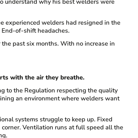
g to understand why his best welders were
ee experienced welders had resigned in the
. End-of-shift headaches.
 the past six months. With no increase in
rts with the air they breathe.
 to the Regulation respecting the quality
taining an environment where welders want
onal systems struggle to keep up. Fixed
corner. Ventilation runs at full speed all the
ng.