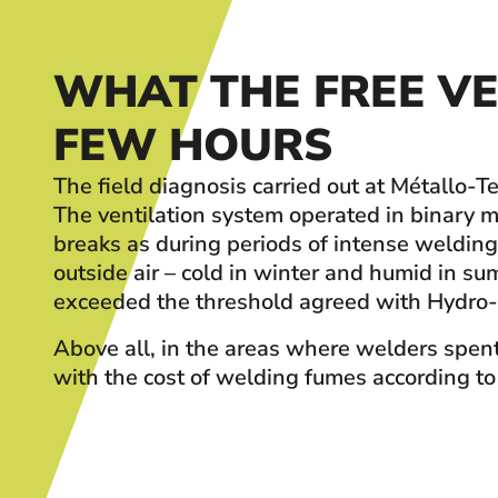
WHAT THE FREE VE
FEW HOURS
The field diagnosis carried out at Métallo
The ventilation system operated in binary mo
breaks as during periods of intense weldin
outside air – cold in winter and humid in 
exceeded the threshold agreed with Hydro-
Above all, in the areas where welders spent
with the cost of welding fumes according to