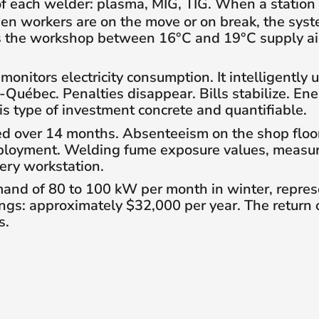
 of each welder: plasma, MIG, TIG. When a station
hen workers are on the move or on break, the sys
s the workshop between 16°C and 19°C supply air
nitors electricity consumption. It intelligently 
Québec. Penalties disappear. Bills stabilize. En
 type of investment concrete and quantifiable.
 over 14 months. Absenteeism on the shop floor f
ployment. Welding fume exposure values, measured
ery workstation.
and of 80 to 100 kW per month in winter, repre
ngs: approximately $32,000 per year. The return o
s.