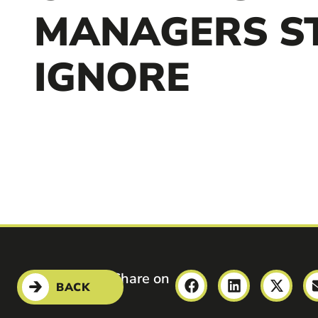
MANAGERS ST
IGNORE
Share on
BACK