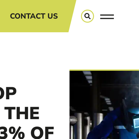
CONTACT US
OP
 THE
3% OF