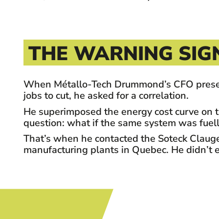
THE WARNING SIG
When Métallo-Tech Drummond’s CFO presented 
jobs to cut, he asked for a correlation.
He superimposed the energy cost curve on t
question: what if the same system was fuel
That’s when he contacted the Soteck Clauger 
manufacturing plants in Quebec. He didn’t ex