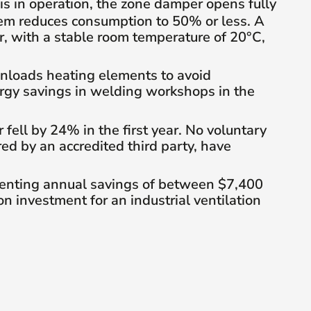
 is in operation, the zone damper opens fully
tem reduces consumption to 50% or less. A
, with a stable room temperature of 20°C,
unloads heating elements to avoid
ergy savings in welding workshops in the
ell by 24% in the first year. No voluntary
 by an accredited third party, have
senting annual savings of between $7,400
n investment for an industrial ventilation