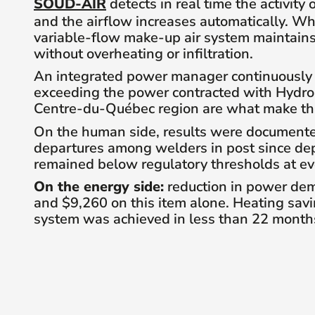
SOUD-AIR
detects in real time the activity
and the airflow increases automatically. W
variable-flow make-up air system maintain
without overheating or infiltration.
An integrated power manager continuously mo
exceeding the power contracted with Hydro-
Centre-du-Québec region are what make this
On the human side, results were documented
departures among welders in post since de
remained below regulatory thresholds at ev
On the energy side:
reduction in power dem
and $9,260 on this item alone. Heating savi
system was achieved in less than 22 month