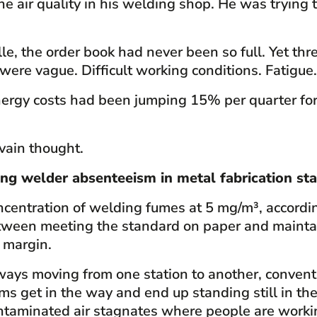
he air quality in his welding shop. He was tryin
 the order book had never been so full. Yet thr
ere vague. Difficult working conditions. Fatigue
nergy costs had been jumping 15% per quarter for
vain thought.
ing welder absenteeism in metal fabrication sta
ntration of welding fumes at 5 mg/m³, according
between meeting the standard on paper and main
e margin.
ays moving from one station to another, conventi
s get in the way and end up standing still in the 
contaminated air stagnates where people are worki