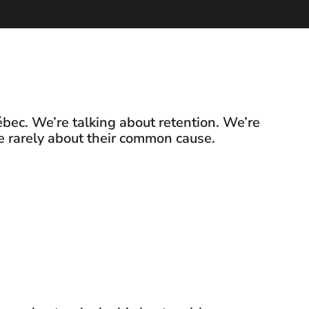
bec. We’re talking about retention. We’re
re rarely about their common cause.