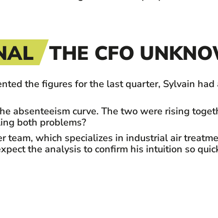
NAL
THE CFO UNKNO
the figures for the last quarter, Sylvain had an
he absenteeism curve. The two were rising togeth
ling both problems?
team, which specializes in industrial air treatme
pect the analysis to confirm his intuition so quick