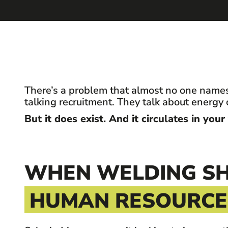
There’s a problem that almost no one names
talking recruitment. They talk about energy 
But it does exist. And it circulates in your
WHEN WELDING SH
HUMAN RESOURCES