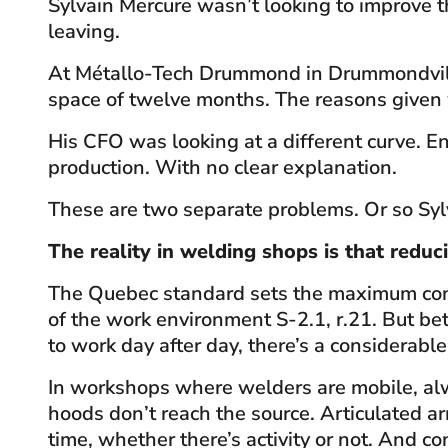
Sylvain Mercure wasn’t looking to improve t
leaving.
At Métallo-Tech Drummond in Drummondville,
space of twelve months. The reasons given w
His CFO was looking at a different curve. E
production. With no clear explanation.
These are two separate problems. Or so Syl
The reality in welding shops is that reduc
The Quebec standard sets the maximum conce
of the work environment S-2.1, r.21. But 
to work day after day, there’s a considerabl
In workshops where welders are mobile, alw
hoods don’t reach the source. Articulated arm
time, whether there’s activity or not. And 