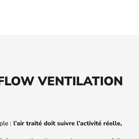
-FLOW VENTILATION
ple :
l’air traité doit suivre l’activité réelle,