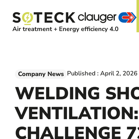
Air treatment + Energy efficiency 4.0
Published :
April 2, 2026
Company News
WELDING SH
VENTILATION:
CHALLENGE 7