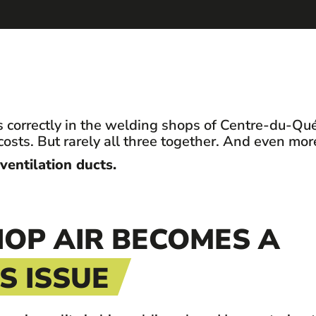
 correctly in the welding shops of Centre-du-Qué
costs. But rarely all three together. And even mo
 ventilation ducts.
OP AIR BECOMES A
 ISSUE