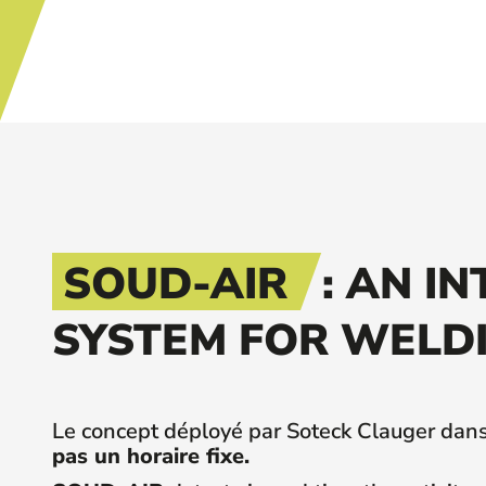
SOUD-AIR
: AN I
SYSTEM FOR WELDI
Le concept déployé par Soteck Clauger dans 
pas un horaire fixe.