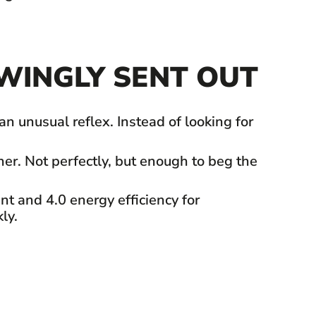
WINGLY SENT OUT
 unusual reflex. Instead of looking for
er. Not perfectly, but enough to beg the
nt and 4.0 energy efficiency for
ly.