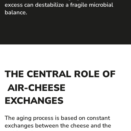
excess can destabilize a fragile microbial
balance.
THE CENTRAL ROLE OF
AIR-CHEESE
EXCHANGES
The aging process is based on constant
exchanges between the cheese and the