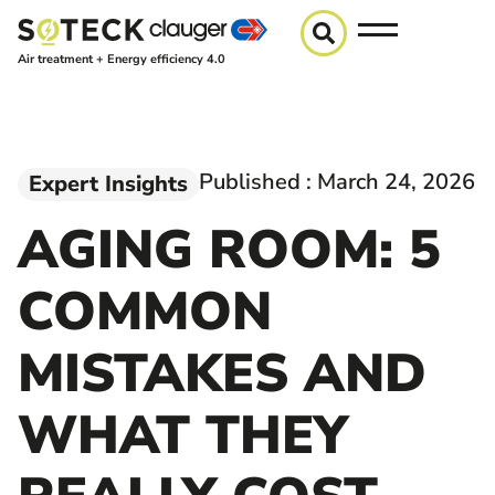
Air treatment + Energy efficiency 4.0
Published :
March 24, 2026
Expert Insights
AGING ROOM: 5
COMMON
MISTAKES AND
WHAT THEY