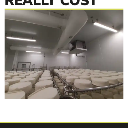
REALLY COST