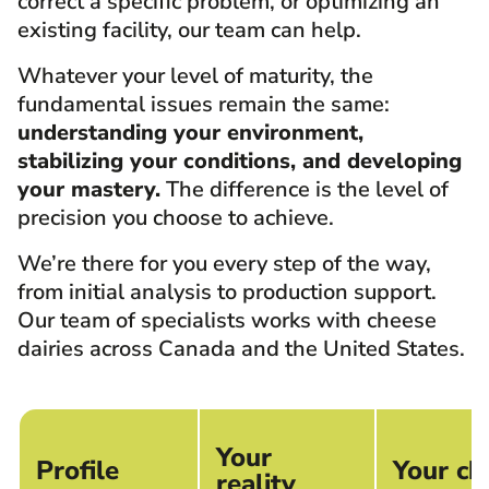
correct a specific problem, or optimizing an
existing facility, our team can help.
Whatever your level of maturity, the
fundamental issues remain the same:
understanding your environment,
stabilizing your conditions, and developing
your mastery.
The difference is the level of
precision you choose to achieve.
We’re there for you every step of the way,
from initial analysis to production support.
Our team of specialists works with cheese
dairies across Canada and the United States.
Your
Profile
Your ch
reality