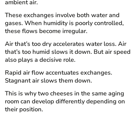
ambient air.
These exchanges involve both water and
gases. When humidity is poorly controlled,
these flows become irregular.
Air that’s too dry accelerates water loss. Air
that’s too humid slows it down. But air speed
also plays a decisive role.
Rapid air flow accentuates exchanges.
Stagnant air slows them down.
This is why two cheeses in the same aging
room can develop differently depending on
their position.