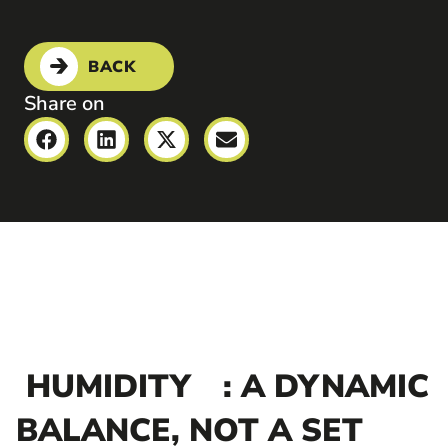
BACK
Share on
HUMIDITY
: A DYNAMIC
BALANCE, NOT A SET