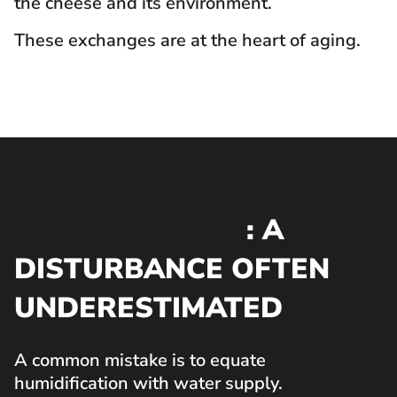
the cheese and its environment.
These exchanges are at the heart of aging.
OPEN WATER
: A
DISTURBANCE OFTEN
UNDERESTIMATED
A common mistake is to equate
humidification with water supply.