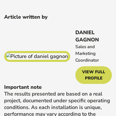
Article written by
DANIEL
GAGNON
Sales and
Marketing
Coordinator
VIEW FULL
PROFILE
Important note
The results presented are based on a real
project, documented under specific operating
conditions. As each installation is unique,
performance may vary according to the