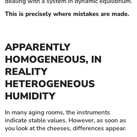
dealing with a system in dynamic equilibrium.
This is precisely where mistakes are made.
APPARENTLY
HOMOGENEOUS, IN
REALITY
HETEROGENEOUS
HUMIDITY
In many aging rooms, the instruments
indicate stable values. However, as soon as
you look at the cheeses, differences appear.