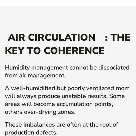
AIR CIRCULATION
: THE
KEY TO COHERENCE
Humidity management cannot be dissociated
from air management.
A well-humidified but poorly ventilated room
will always produce unstable results. Some
areas will become accumulation points,
others over-drying zones.
These imbalances are often at the root of
production defects.