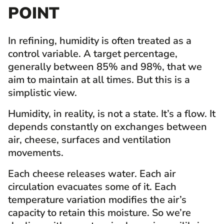
POINT
In refining, humidity is often treated as a
control variable. A target percentage,
generally between 85% and 98%, that we
aim to maintain at all times. But this is a
simplistic view.
Humidity, in reality, is not a state. It’s a flow. It
depends constantly on exchanges between
air, cheese, surfaces and ventilation
movements.
Each cheese releases water. Each air
circulation evacuates some of it. Each
temperature variation modifies the air’s
capacity to retain this moisture. So we’re