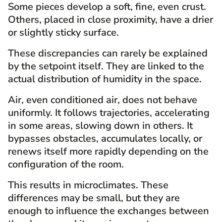
Some pieces develop a soft, fine, even crust.
Others, placed in close proximity, have a drier
or slightly sticky surface.
These discrepancies can rarely be explained
by the setpoint itself. They are linked to the
actual distribution of humidity in the space.
Air, even conditioned air, does not behave
uniformly. It follows trajectories, accelerating
in some areas, slowing down in others. It
bypasses obstacles, accumulates locally, or
renews itself more rapidly depending on the
configuration of the room.
This results in microclimates. These
differences may be small, but they are
enough to influence the exchanges between