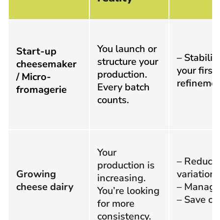
You launch or
Start-up
– Stabiliz
structure your
cheesemaker
your first
production.
/ Micro-
refineme
Every batch
fromagerie
counts.
Your
– Reduce
production is
Growing
variation
increasing.
cheese dairy
– Manage 
You’re looking
– Save op
for more
consistency.