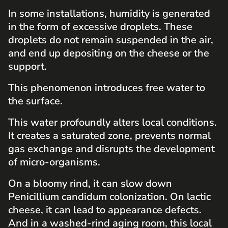
In some installations, humidity is generated
in the form of excessive droplets. These
droplets do not remain suspended in the air,
and end up depositing on the cheese or the
support.
This phenomenon introduces free water to
the surface.
This water profoundly alters local conditions.
It creates a saturated zone, prevents normal
gas exchange and disrupts the development
of micro-organisms.
On a bloomy rind, it can slow down
Penicillium candidum colonization. On lactic
cheese, it can lead to appearance defects.
And in a washed-rind aging room, this local