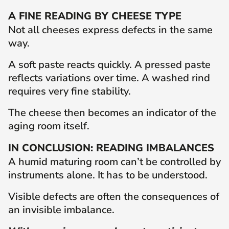
A FINE READING BY CHEESE TYPE
Not all cheeses express defects in the same
way.
A soft paste reacts quickly. A pressed paste
reflects variations over time. A washed rind
requires very fine stability.
The cheese then becomes an indicator of the
aging room itself.
IN CONCLUSION: READING IMBALANCES
A humid maturing room can’t be controlled by
instruments alone. It has to be understood.
Visible defects are often the consequences of
an invisible imbalance.