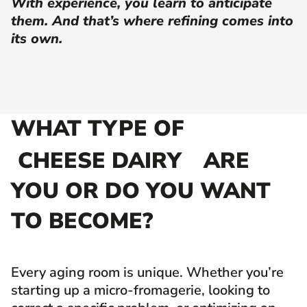
With experience, you learn to anticipate
them. And that’s where refining comes into
its own.
WHAT TYPE OF
CHEESE DAIRY
ARE
YOU OR DO YOU WANT
TO BECOME?
Every aging room is unique. Whether you’re
starting up a micro-fromagerie, looking to