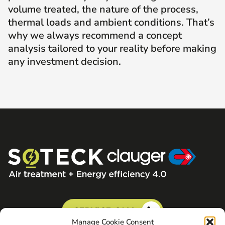
volume treated, the nature of the process,
thermal loads and ambient conditions. That’s
why we always recommend a concept
analysis tailored to your reality before making
any investment decision.
SERVICE CALL
Manage Cookie Consent