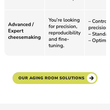
You’re looking
– Control
Advanced /
for precision,
precision
Expert
reproducibility
– Standar
cheesemaking
and fine-
– Optimiz
tuning.
OUR AGING ROOM SOLUTIONS